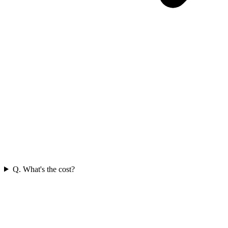
Q. What's the cost?