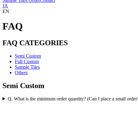
Sample Tiles Order
Contact
JA
EN
FAQ
FAQ CATEGORIES
Semi Custom
Full Custom
Sample Tiles
Others
Semi Custom
Q. What is the minimum order quantity? (Can I place a small order