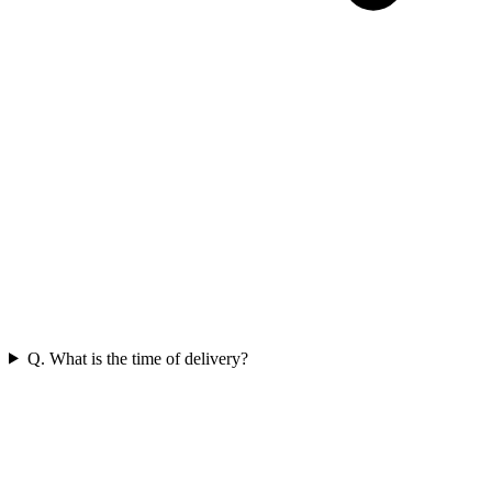
Q. What is the time of delivery?