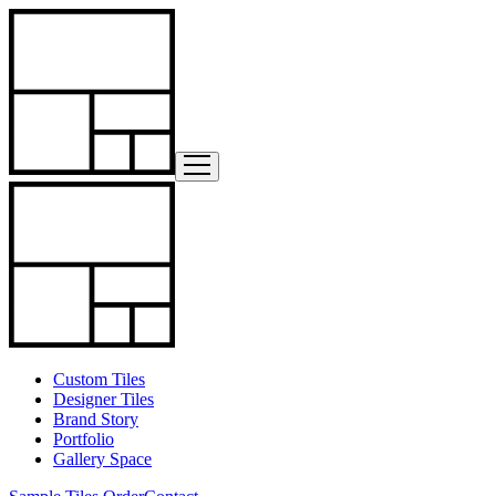
Custom Tiles
Designer Tiles
Brand Story
Portfolio
Gallery Space