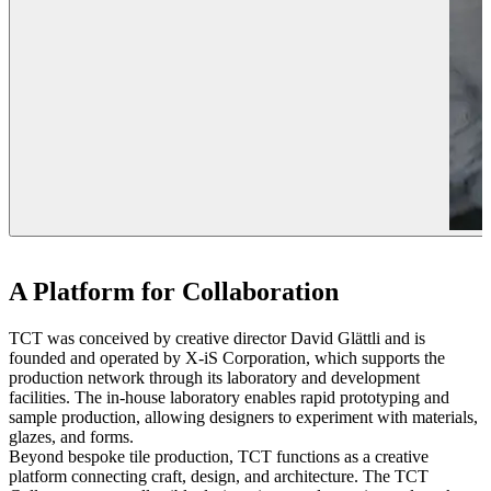
A Platform for Collaboration
TCT was conceived by creative director David Glättli and is
founded and operated by X-iS Corporation, which supports the
production network through its laboratory and development
facilities. The in-house laboratory enables rapid prototyping and
sample production, allowing designers to experiment with materials,
glazes, and forms.
Beyond bespoke tile production, TCT functions as a creative
platform connecting craft, design, and architecture. The TCT