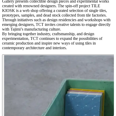
Gallery presents collectible design pieces and experimental works
created with renowned designers. The spin-off project TILE
KIOSK is a web shop offering a curated selection of single tiles,
prototypes, samples, and dead stock collected from tile factories.
Through initiatives such as design residencies and workshops with
emerging designers, TCT invites creative talents to engage directly
with Tajimi’s manufacturing culture.
By bringing together industry, craftsmanship, and design
experimentation, TCT continues to expand the possibilities of
ceramic production and inspire new ways of using tiles in
contemporary architecture and interiors.