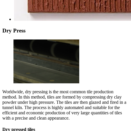
Dry Press
Worldwide, dry pressing is the most common tile production
method. In this method, tiles are formed by compressing dry clay
powder under high pressure. The tiles are then glazed and fired in a
tunnel kiln. The process is highly automated and suitable for the
efficient and economic production of very large quantities of tiles
with a precise and clean appearance.
Dry pressed tiles