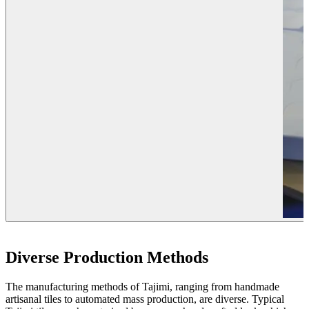
Diverse Production Methods
The manufacturing methods of Tajimi, ranging from handmade
artisanal tiles to automated mass production, are diverse. Typical