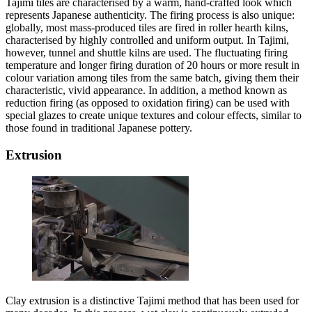
Tajimi tiles are characterised by a warm, hand-crafted look which
represents Japanese authenticity. The firing process is also unique:
globally, most mass-produced tiles are fired in roller hearth kilns,
characterised by highly controlled and uniform output. In Tajimi,
however, tunnel and shuttle kilns are used. The fluctuating firing
temperature and longer firing duration of 20 hours or more result in
colour variation among tiles from the same batch, giving them their
characteristic, vivid appearance. In addition, a method known as
reduction firing (as opposed to oxidation firing) can be used with
special glazes to create unique textures and colour effects, similar to
those found in traditional Japanese pottery.
Extrusion
Clay extrusion is a distinctive Tajimi method that has been used for