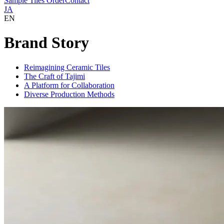
Sample Tiles Order
Contact
JA
EN
Brand Story
Reimagining Ceramic Tiles
The Craft of Tajimi
A Platform for Collaboration
Diverse Production Methods