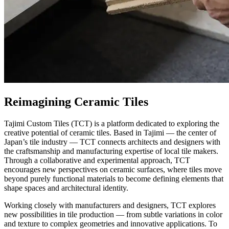
Reimagining Ceramic Tiles
Tajimi Custom Tiles (TCT) is a platform dedicated to exploring the
creative potential of ceramic tiles. Based in Tajimi — the center of
Japan’s tile industry — TCT connects architects and designers with
the craftsmanship and manufacturing expertise of local tile makers.
Through a collaborative and experimental approach, TCT
encourages new perspectives on ceramic surfaces, where tiles move
beyond purely functional materials to become defining elements that
shape spaces and architectural identity.
Working closely with manufacturers and designers, TCT explores
new possibilities in tile production — from subtle variations in color
and texture to complex geometries and innovative applications. To