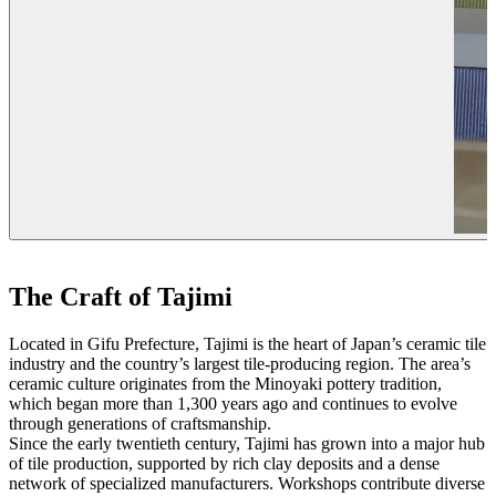
The Craft of Tajimi
Located in Gifu Prefecture, Tajimi is the heart of Japan’s ceramic tile
industry and the country’s largest tile-producing region. The area’s
ceramic culture originates from the Minoyaki pottery tradition,
which began more than 1,300 years ago and continues to evolve
through generations of craftsmanship.
Since the early twentieth century, Tajimi has grown into a major hub
of tile production, supported by rich clay deposits and a dense
network of specialized manufacturers. Workshops contribute diverse