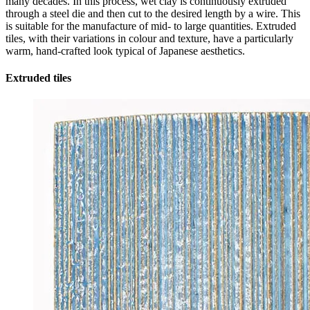
many decades. In this process, wet clay is continuously extruded
through a steel die and then cut to the desired length by a wire. This
is suitable for the manufacture of mid- to large quantities. Extruded
tiles, with their variations in colour and texture, have a particularly
warm, hand-crafted look typical of Japanese aesthetics.
Extruded tiles