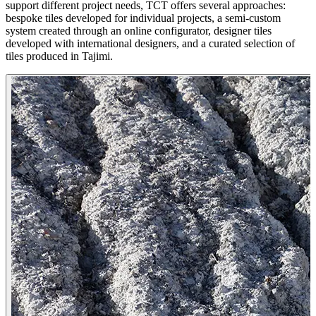
support different project needs, TCT offers several approaches:
bespoke tiles developed for individual projects, a semi-custom
system created through an online configurator, designer tiles
developed with international designers, and a curated selection of
tiles produced in Tajimi.