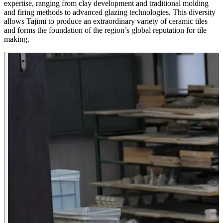
expertise, ranging from clay development and traditional molding
and firing methods to advanced glazing technologies. This diversity
allows Tajimi to produce an extraordinary variety of ceramic tiles
and forms the foundation of the region’s global reputation for tile
making.