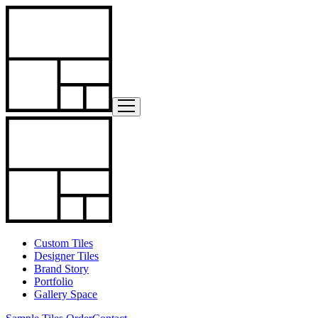
Custom Tiles
Designer Tiles
Brand Story
Portfolio
Gallery Space